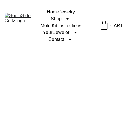
Home
Jewelry
Shop
Mold Kit Instructions
CART
Your Jeweler
Contact
9/27/2024
1 min read