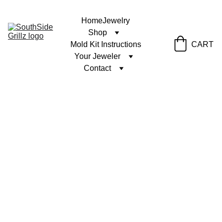
Home
Jewelry
Shop
Mold Kit Instructions
CART
Your Jeweler
Contact