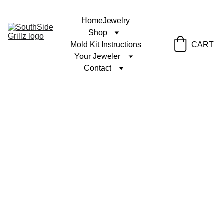
Home
Jewelry
Shop
Mold Kit Instructions
CART
Your Jeweler
Contact